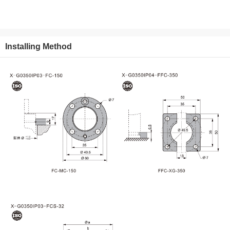
Installing Method