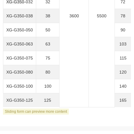
XG-G350
-032
32
72
XG-G350
-038
38
3600
5500
78
XG-G350-050
50
90
XG-G350-063
63
103
XG-G350-075
75
115
XG-G350-080
80
120
XG-G350-100
100
140
XG-G350-125
125
165