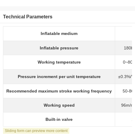
Technical Parameters
Inflatable medium
Inflatable pressure
180ba
Working temperature
0~80℃
Pressure increment per unit temperature
±0.3%/℃
Recommended maximum stroke working frequency
50-80
Working speed
96m/mi
Built-in valve
2