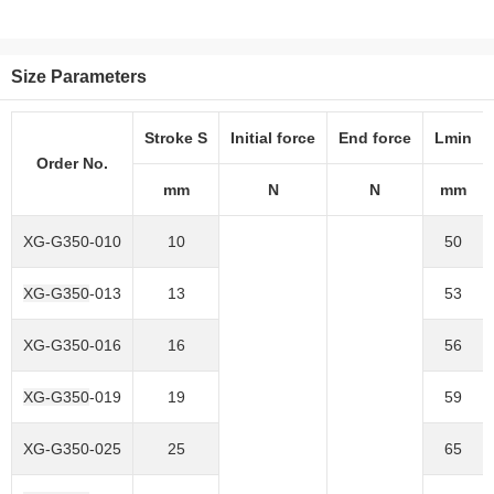
Size Parameters
Stroke S
Initial force
End force
Lmin
Order No.
mm
N
N
mm
XG-G350
-010
10
50
XG-G350
-013
13
53
XG-G350
-016
16
56
XG-G350
-019
19
59
XG-G350
-025
25
65