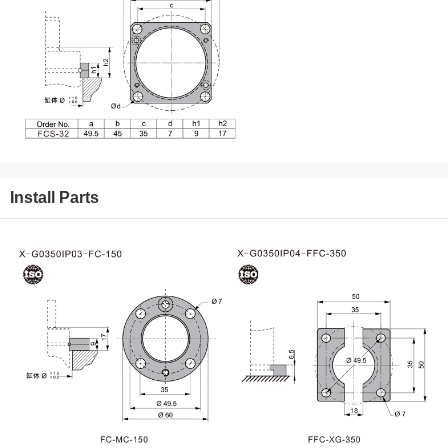
Install Parts