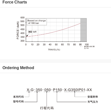
Force Charts
Ordering Method