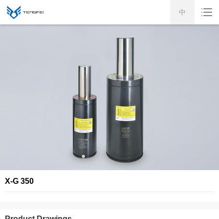
中
X-G 350
Product Drawings