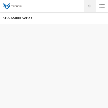
中
KF2-A5000 Series