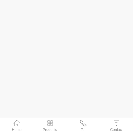
Home
Products
Tel
Contact