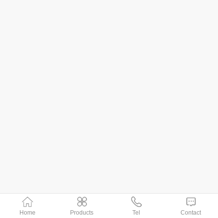
Home
Products
Tel
Contact