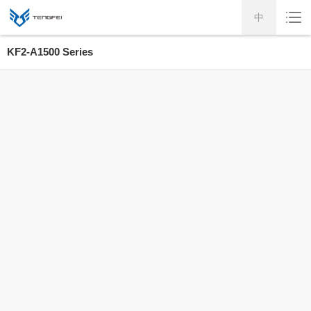
中
KF2-A1500 Series